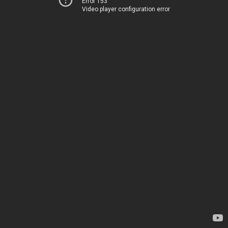
Error 153
Video player configuration error