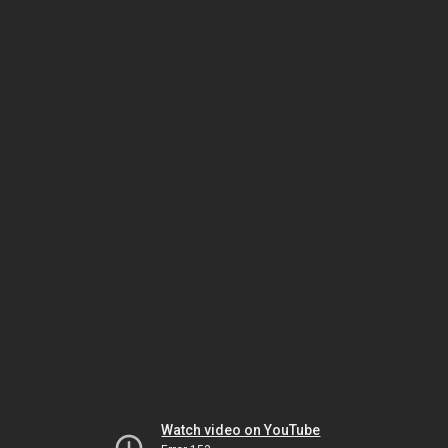
Watch video on YouTube