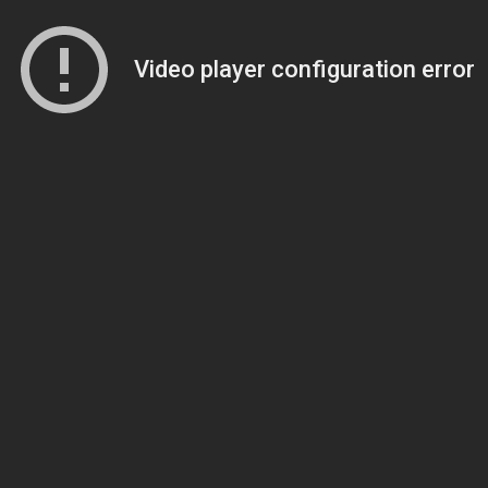
Video player configuration error