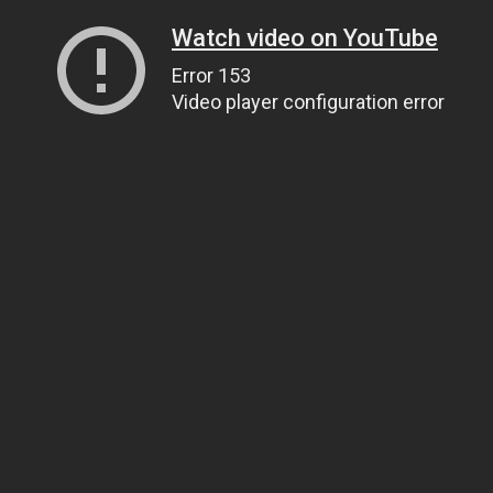
Watch video on YouTube
Error 153
Video player configuration error