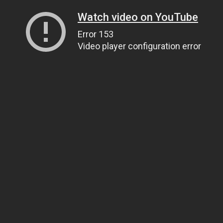
Watch video on YouTube
Error 153
Video player configuration error