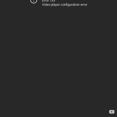
Error 153
Video player configuration error