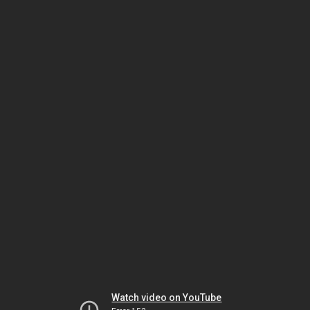
Watch video on YouTube