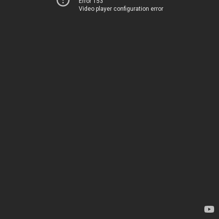
Error 153
Video player configuration error