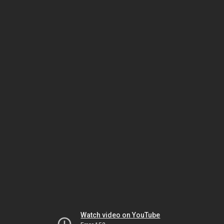
Watch video on YouTube