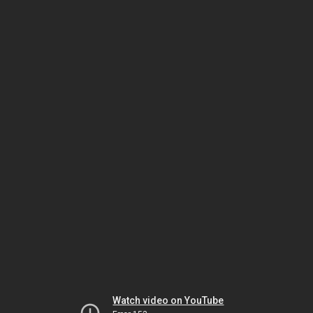
Watch video on YouTube