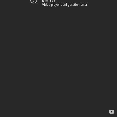
Error 153
Video player configuration error