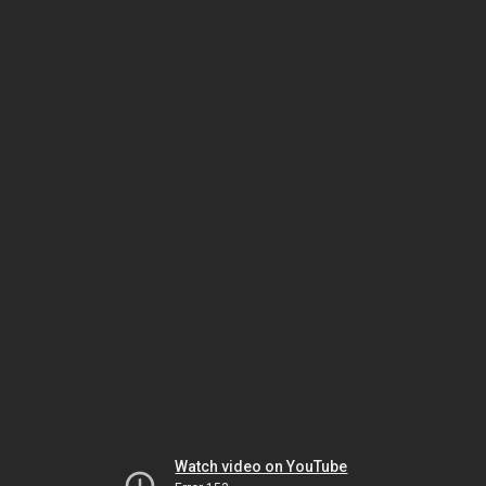
Watch video on YouTube