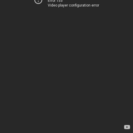
Error 153
Video player configuration error