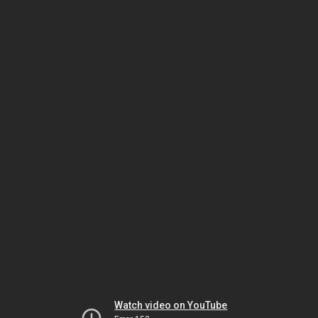
Watch video on YouTube