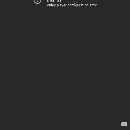
Error 153
Video player configuration error