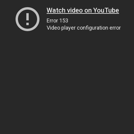
Watch video on YouTube
Error 153
Video player configuration error