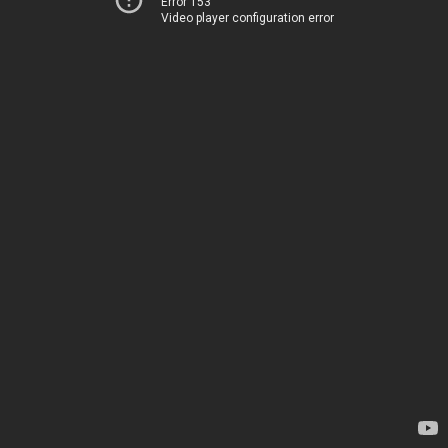
Error 153
Video player configuration error