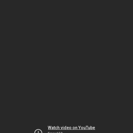
Watch video on YouTube