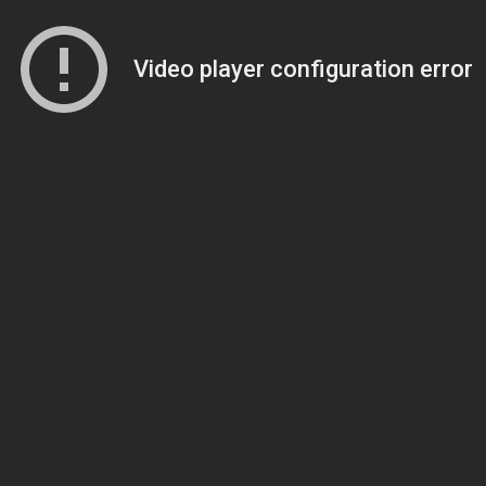
Video player configuration error