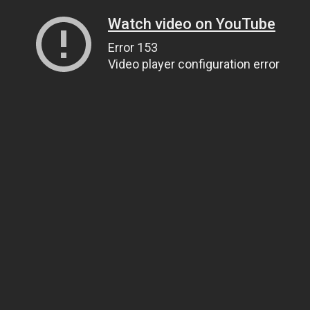
Watch video on YouTube
Error 153
Video player configuration error