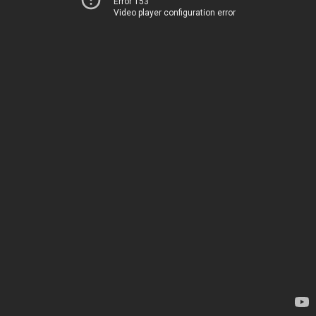
Error 153
Video player configuration error