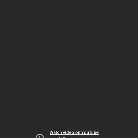
Watch video on YouTube