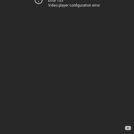
Error 153
Video player configuration error