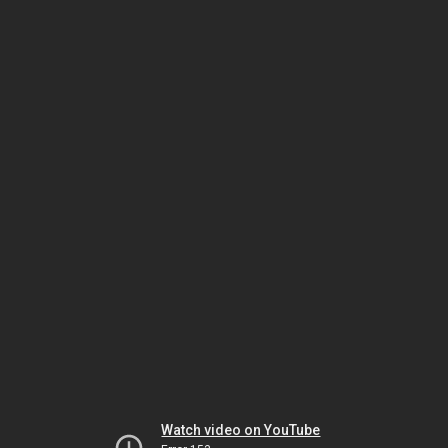
Watch video on YouTube