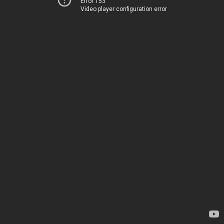
Error 153
Video player configuration error