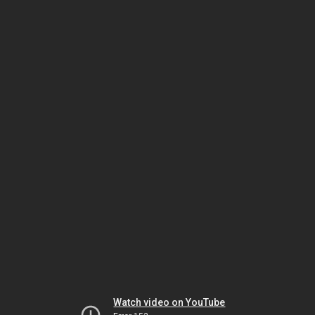
Watch video on YouTube