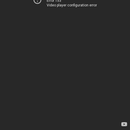
Error 153
Video player configuration error