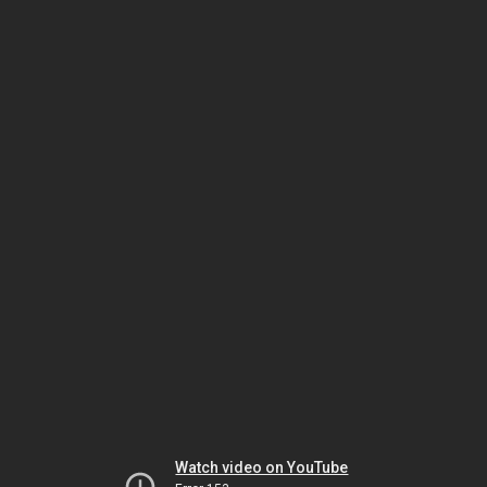
Watch video on YouTube