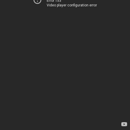
Error 153
Video player configuration error