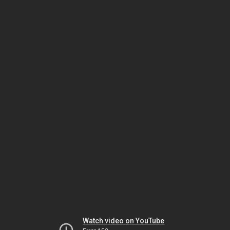
Watch video on YouTube