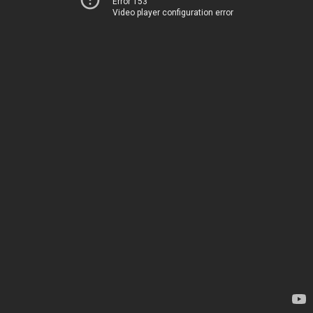
Error 153
Video player configuration error