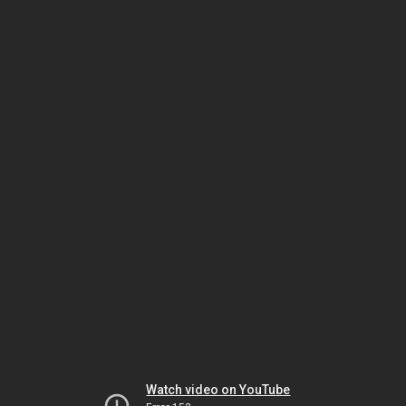
Watch video on YouTube