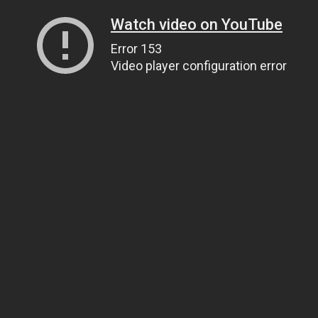
Watch video on YouTube
Error 153
Video player configuration error