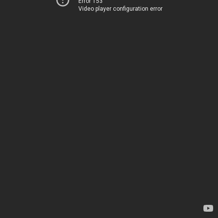
Error 153
Video player configuration error