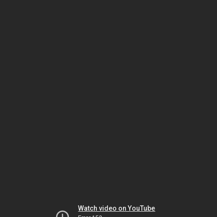
Watch video on YouTube