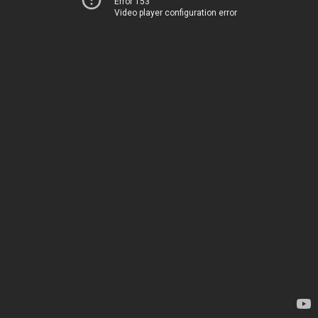
Error 153
Video player configuration error