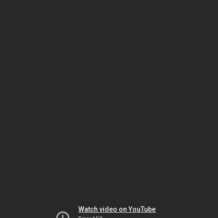
Watch video on YouTube