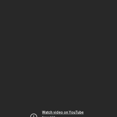
Watch video on YouTube