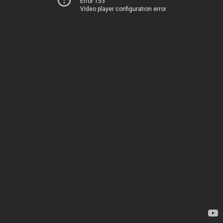
Error 153
Video player configuration error