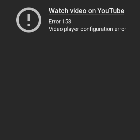
Watch video on YouTube
Error 153
Video player configuration error