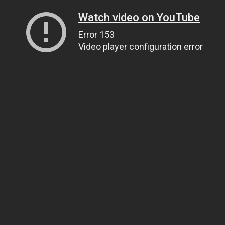
Watch video on YouTube
Error 153
Video player configuration error