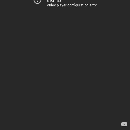
Error 153
Video player configuration error