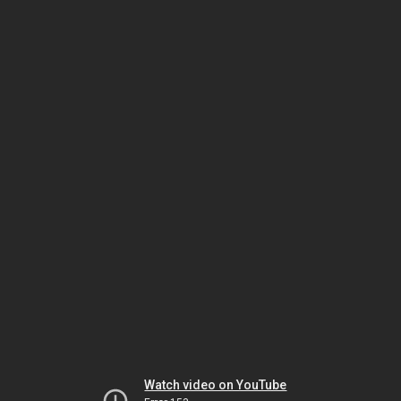
Watch video on YouTube