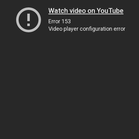
Watch video on YouTube
Error 153
Video player configuration error