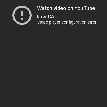
Watch video on YouTube
Error 153
Video player configuration error