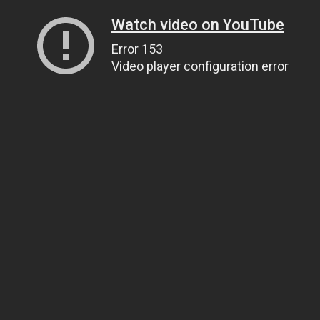
Watch video on YouTube
Error 153
Video player configuration error