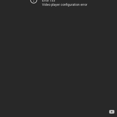
Error 153
Video player configuration error