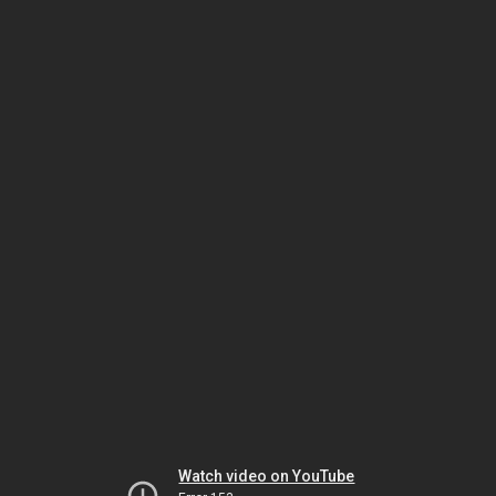
Watch video on YouTube