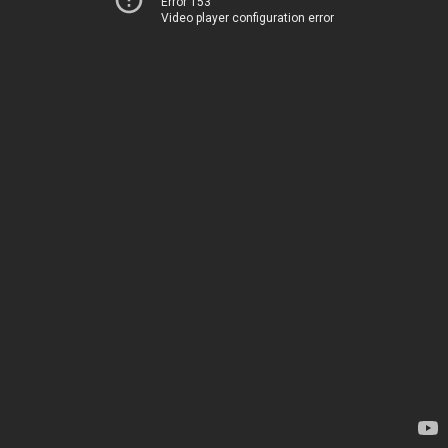
Error 153
Video player configuration error