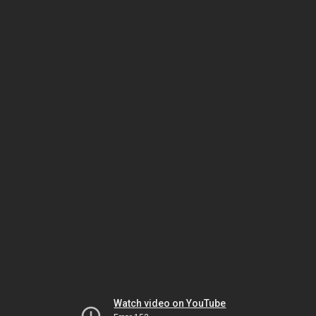
Watch video on YouTube