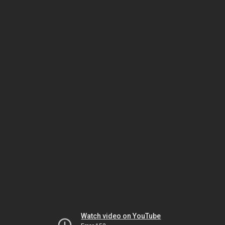
Watch video on YouTube