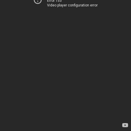
Error 153
Video player configuration error