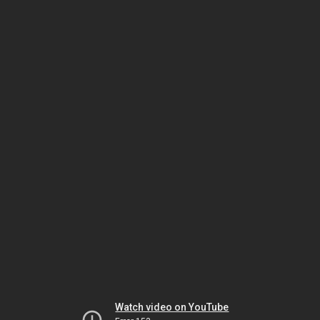
Watch video on YouTube