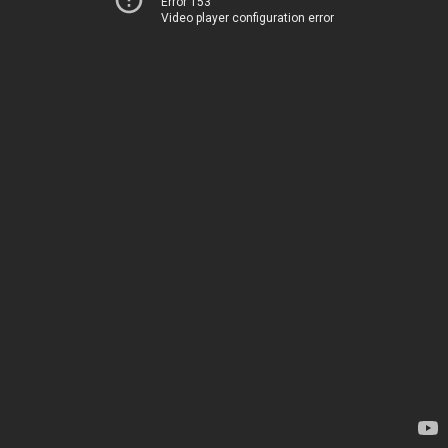
Error 153
Video player configuration error