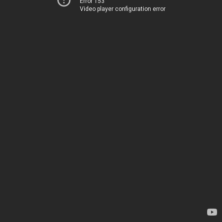
Error 153
Video player configuration error