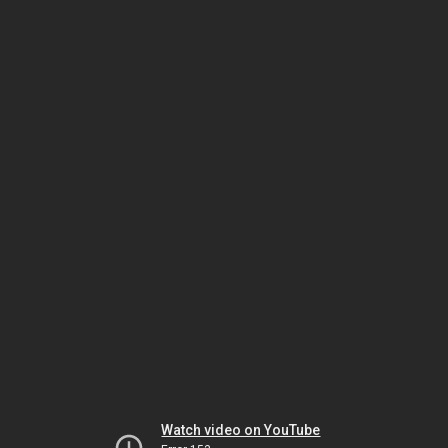
Watch video on YouTube