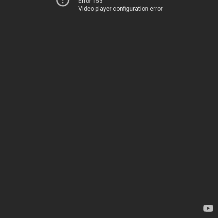
Error 153
Video player configuration error