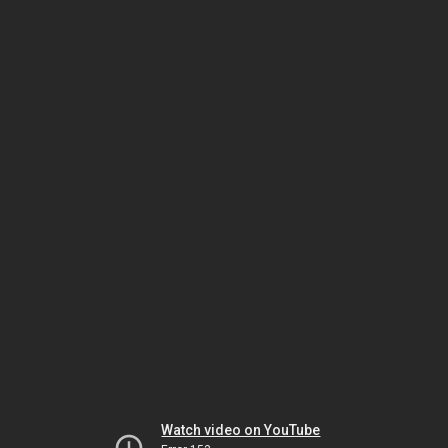
Watch video on YouTube