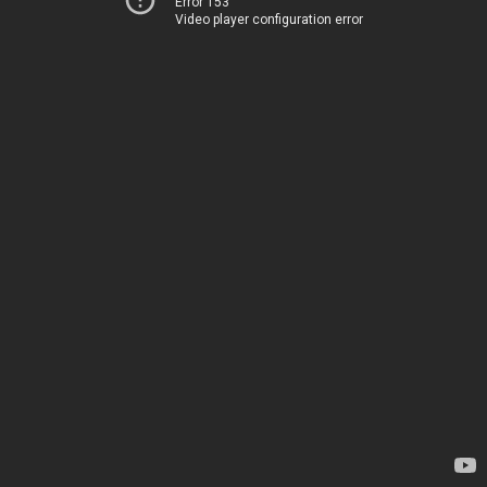
Error 153
Video player configuration error