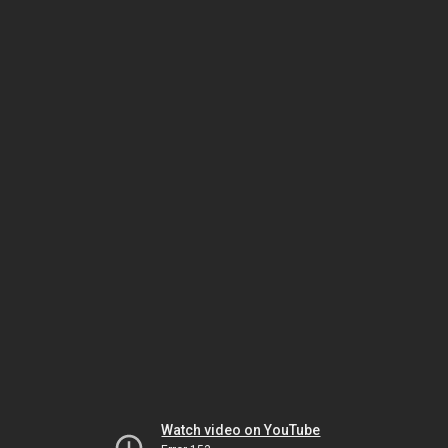
Watch video on YouTube