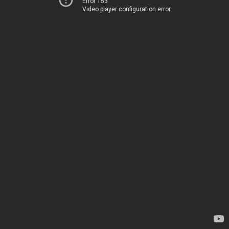
Error 153
Video player configuration error