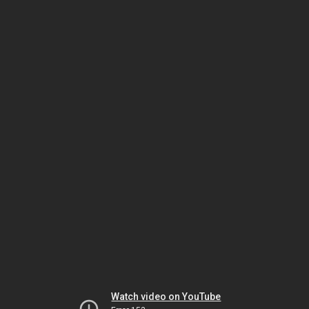
Watch video on YouTube