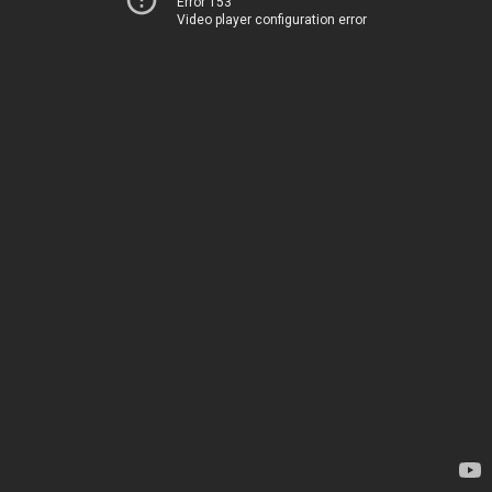
Error 153
Video player configuration error