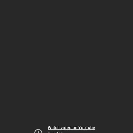
Watch video on YouTube