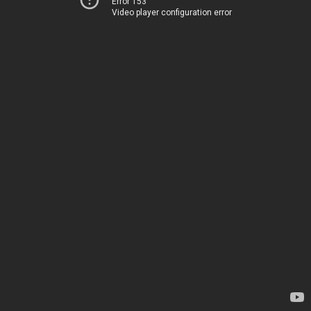
Error 153
Video player configuration error