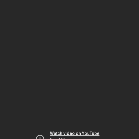
Watch video on YouTube