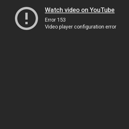
Watch video on YouTube
Error 153
Video player configuration error