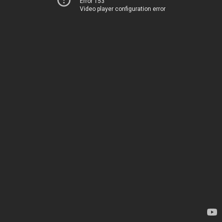
Error 153
Video player configuration error