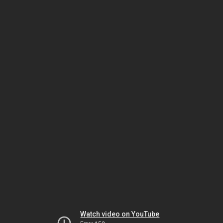
Watch video on YouTube