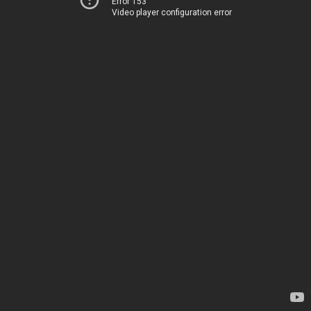
Error 153
Video player configuration error