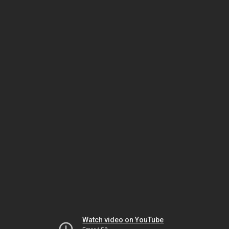
Watch video on YouTube