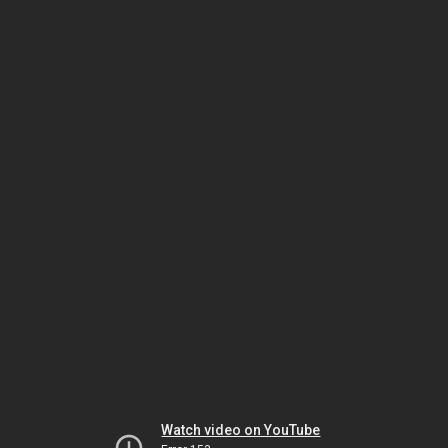
Watch video on YouTube