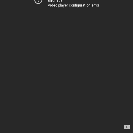
Error 153
Video player configuration error