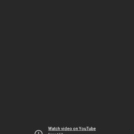
Watch video on YouTube