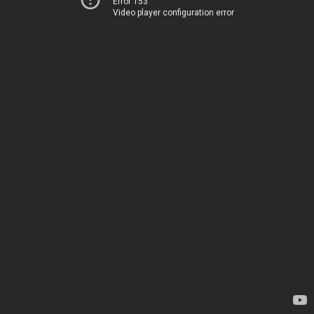
Error 153
Video player configuration error