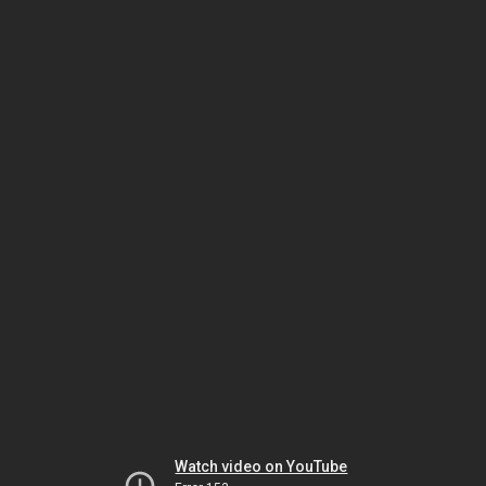
Watch video on YouTube