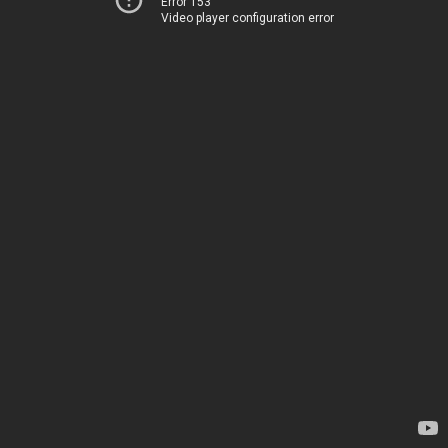
Error 153
Video player configuration error