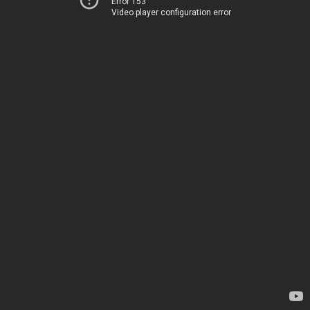
Error 153
Video player configuration error