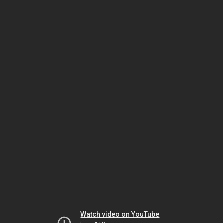
Watch video on YouTube