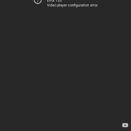
Error 153
Video player configuration error