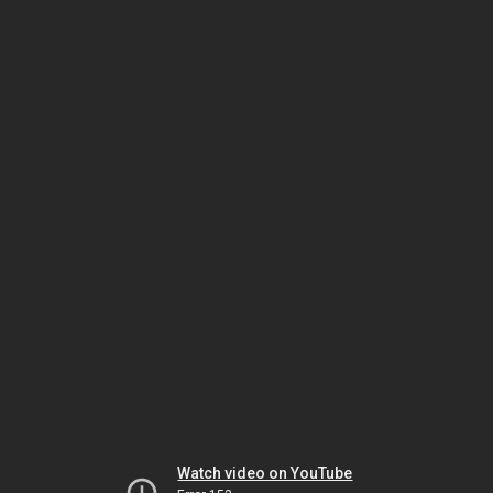
Watch video on YouTube