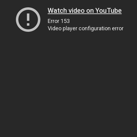
Watch video on YouTube
Error 153
Video player configuration error