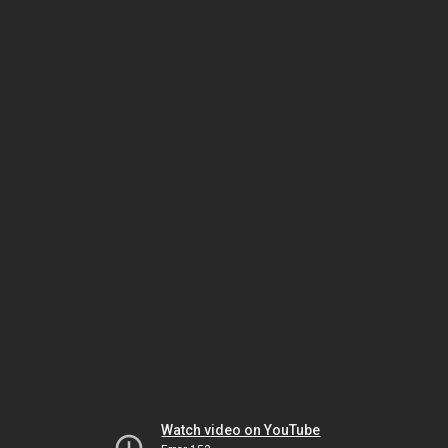
Watch video on YouTube