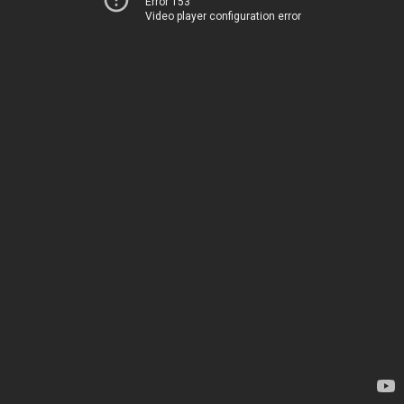
Error 153
Video player configuration error