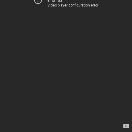
Error 153
Video player configuration error