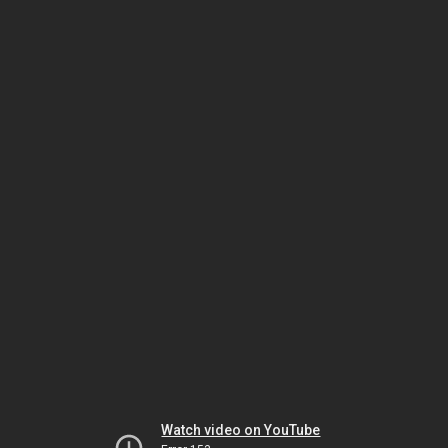
Watch video on YouTube